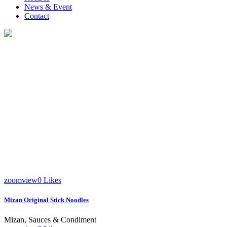
News & Event
Contact
Mizan
zoom
view
0
Likes
Mizan Original Stick Noodles
Mizan, Sauces & Condiment