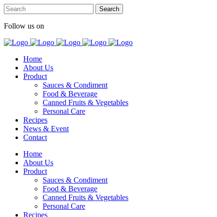
Follow us on
Home
About Us
Product
Sauces & Condiment
Food & Beverage
Canned Fruits & Vegetables
Personal Care
Recipes
News & Event
Contact
Home
About Us
Product
Sauces & Condiment
Food & Beverage
Canned Fruits & Vegetables
Personal Care
Recipes