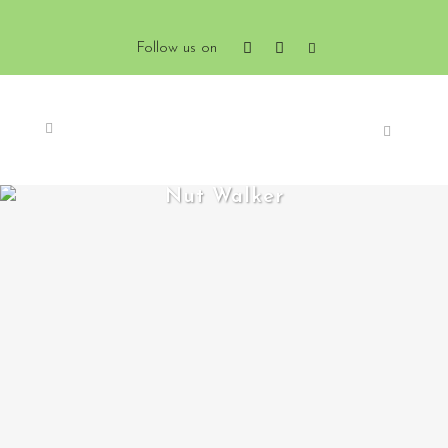
Follow us on
Nut Walker
ZOOM
VIEW
0
LIKES
ZOOM
VIEW
0
LIKES