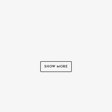
ZOOM
VIEW
0
LIKES
SHOW MORE