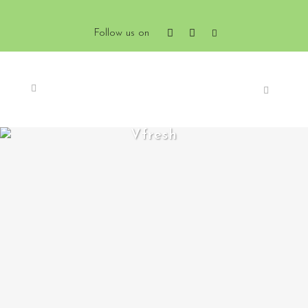
Follow us on
Vfresh
ZOOM
VIEW
0
LIKES
ZOOM
VIEW
0
LIKES