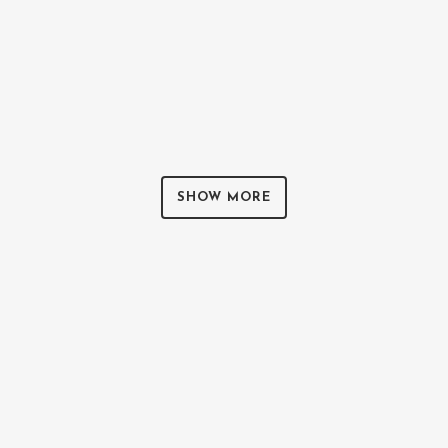
ZOOM
VIEW
0
LIKES
SHOW MORE